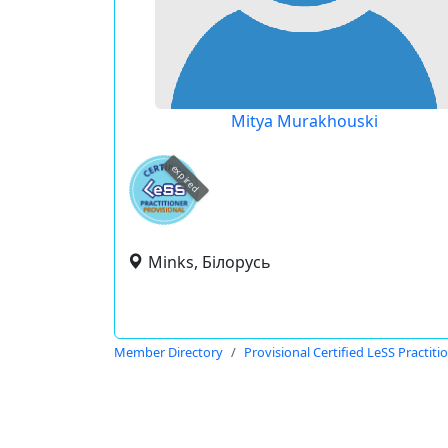
Mitya Murakhouski
expired
Minks, Білорусь
Member Directory
Provisional Certified LeSS Practiti