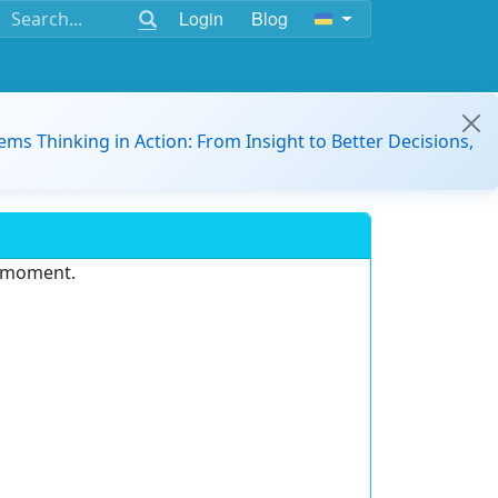
Login
Blog
ems Thinking in Action: From Insight to Better Decisions,
e moment.