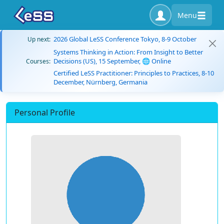
Menu
2026 Global LeSS Conference Tokyo, 8-9 October
Up next:
Systems Thinking in Action: From Insight to Better
Decisions (US), 15 September, 🌐 Online
Courses:
Certified LeSS Practitioner: Principles to Practices, 8-10
December, Nürnberg, Germania
Personal Profile