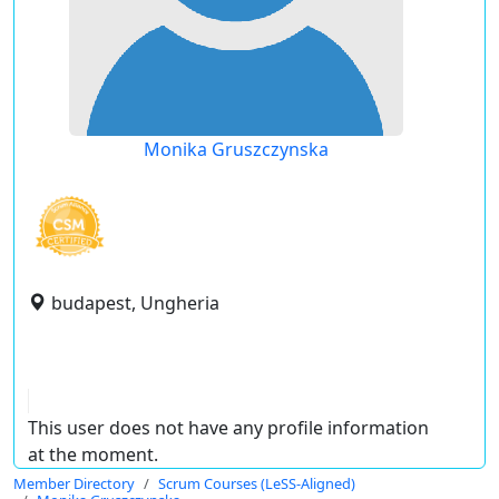
Monika Gruszczynska
budapest, Ungheria
This user does not have any profile information
at the moment.
Member Directory
Scrum Courses (LeSS-Aligned)