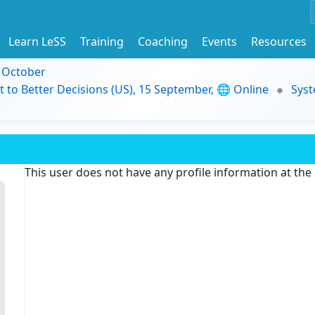
Learn LeSS
Training
Coaching
Events
Resources
9 October
t to Better Decisions (US), 15 September, 🌐 Online
Syst
This user does not have any profile information at th