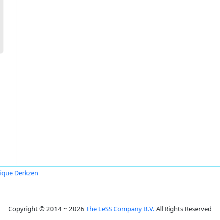
ique Derkzen
Copyright © 2014 ~ 2026
The LeSS Company B.V.
All Rights Reserved