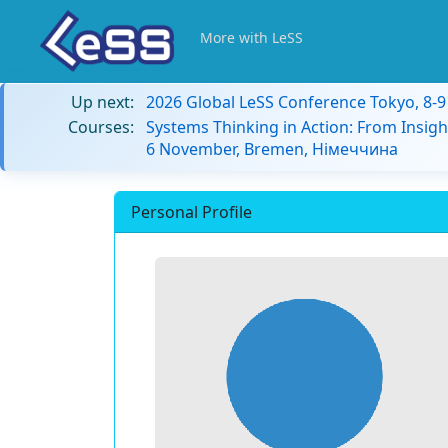
More with LeSS
Up next:
2026 Global LeSS Conference Tokyo, 8-
Courses:
Systems Thinking in Action: From Insigh
6 November, Bremen, Німеччина
Personal Profile