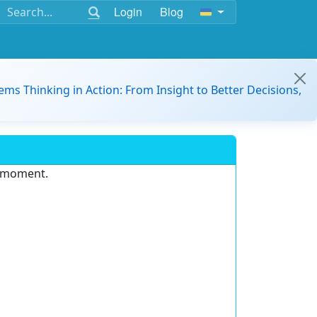
Login
Blog
ems Thinking in Action: From Insight to Better Decisions,
e moment.