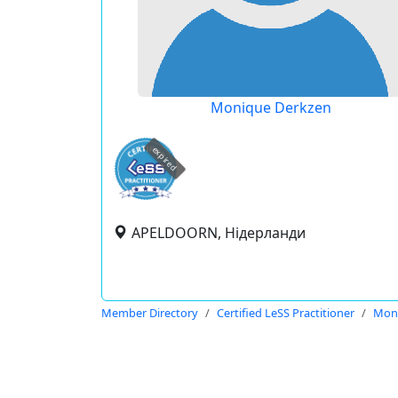
Monique Derkzen
expired
APELDOORN, Нідерланди
Member Directory
Certified LeSS Practitioner
Mon