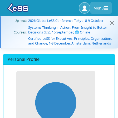
Menu
2026 Global LeSS Conference Tokyo, 8-9 October
Up next:
Systems Thinking in Action: From Insight to Better
Decisions (US), 15 September, 🌐 Online
Courses:
Certified LeSS for Executives: Principles, Organization,
and Change, 1-3 December, Amsterdam, Netherlands
Personal Profile