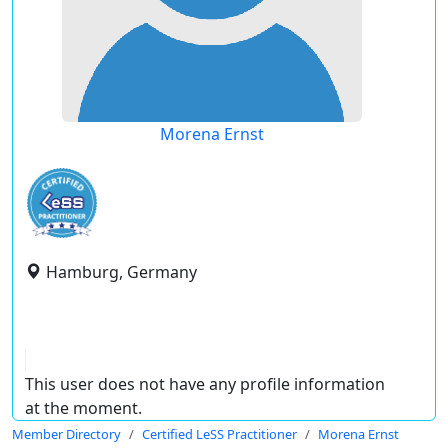
Morena Ernst
Hamburg, Germany
This user does not have any profile information
at the moment.
Member Directory
Certified LeSS Practitioner
Morena Ernst