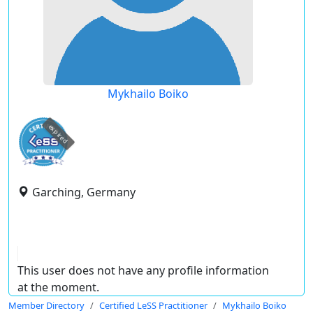
Mykhailo Boiko
expired
Garching, Germany
This user does not have any profile information
at the moment.
Member Directory
Certified LeSS Practitioner
Mykhailo Boiko