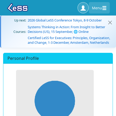
Menu
2026 Global LeSS Conference Tokyo, 8-9 October
Up next:
Systems Thinking in Action: From Insight to Better
Decisions (US), 15 September, 🌐 Online
Courses:
Certified LeSS for Executives: Principles, Organization,
and Change, 1-3 December, Amsterdam, Netherlands
Personal Profile