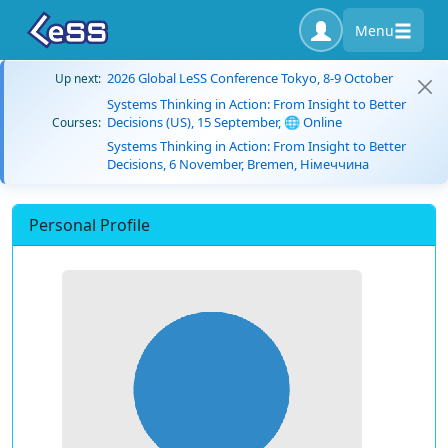
Menu
2026 Global LeSS Conference Tokyo, 8-9 October
Up next:
Systems Thinking in Action: From Insight to Better
Decisions (US), 15 September, 🌐 Online
Courses:
Systems Thinking in Action: From Insight to Better
Decisions, 6 November, Bremen, Німеччина
Personal Profile