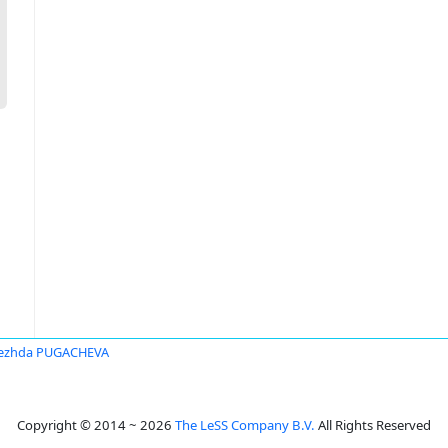
ezhda PUGACHEVA
Copyright © 2014 ~ 2026
The LeSS Company B.V.
All Rights Reserved