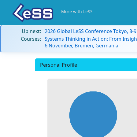
More with LeSS
Up next:
2026 Global LeSS Conference Tokyo, 8-
Courses:
Systems Thinking in Action: From Insigh
6 November, Bremen, Germania
Personal Profile