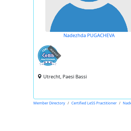
Nadezhda PUGACHEVA
expired
Utrecht, Paesi Bassi
Member Directory
Certified LeSS Practitioner
Nad