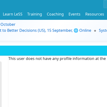
Learn LeSS
Training
Coaching
Events
Resources
9 October
t to Better Decisions (US), 15 September, 🌐 Online
Syst
This user does not have any profile information at th