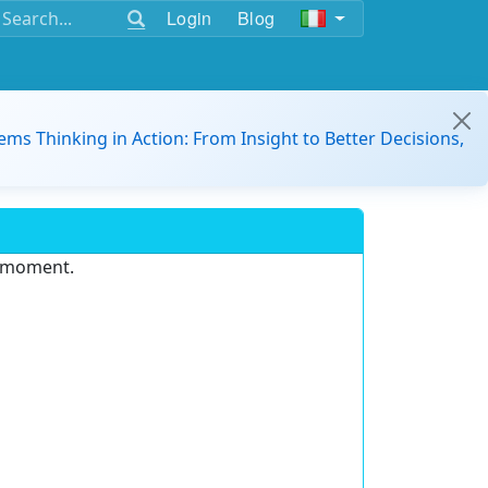
Login
Blog
ems Thinking in Action: From Insight to Better Decisions,
e moment.