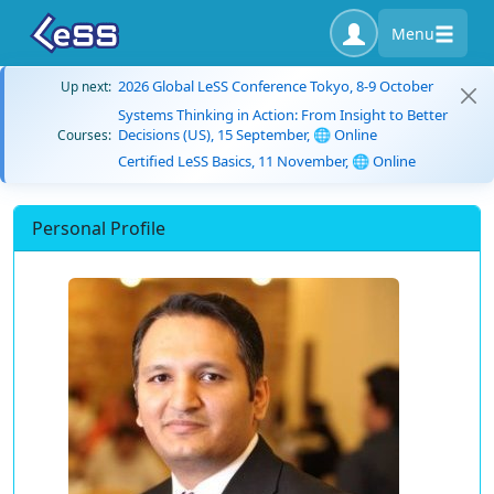
Menu
2026 Global LeSS Conference Tokyo, 8-9 October
Up next:
Systems Thinking in Action: From Insight to Better
Decisions (US), 15 September, 🌐 Online
Courses:
Certified LeSS Basics, 11 November, 🌐 Online
Personal Profile