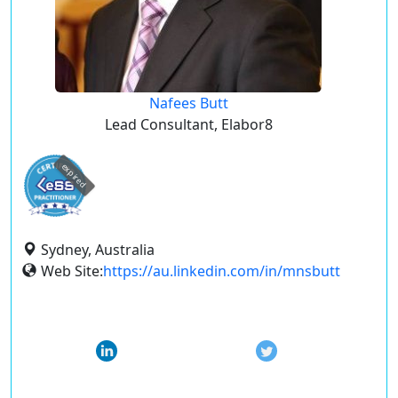
Nafees Butt
Lead Consultant, Elabor8
expired
Sydney, Australia
Web Site:
https://au.linkedin.com/in/mnsbutt