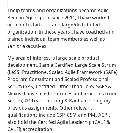
I help teams and organizations become Agile.
Been in Agile space since 2011, I have worked
with both start-ups and large/distributed
organization. In these years I have coached and
trained individual team members as well as
senior executives.
My area of interest is large scale product
development. I am a Certified Large Scale Scrum
(LeSS) Practitione, Scaled Agile Framework (SAFe)
Program Consultant and Scaled Professional
Scrum (SPS) Certified. Other than LeSS, SAFe &
Nexus, I have used principles and practices from
Scrum, XP, Lean Thinking & Kanban during my
previous assignments. Other relevant
qualifications include CSP, CSM and PMI-ACP. I
also hold the Certifed Agile Leaderhip (CAL I &
CAL II) accreditation.