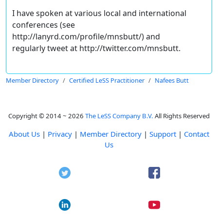
I have spoken at various local and international
conferences (see
http://lanyrd.com/profile/mnsbutt/) and
regularly tweet at http://twitter.com/mnsbutt.
Member Directory
Certified LeSS Practitioner
Nafees Butt
Copyright © 2014 ~ 2026
The LeSS Company B.V.
All Rights Reserved
About Us
|
Privacy
|
Member Directory
|
Support
|
Contact
Us