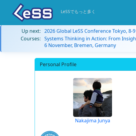
LeSSでもっと多く
Up next:
2026 Global LeSS Conference Tokyo, 8-
Courses:
Systems Thinking in Action: From Insigh
6 November, Bremen, Germany
Personal Profile
Nakajima Junya