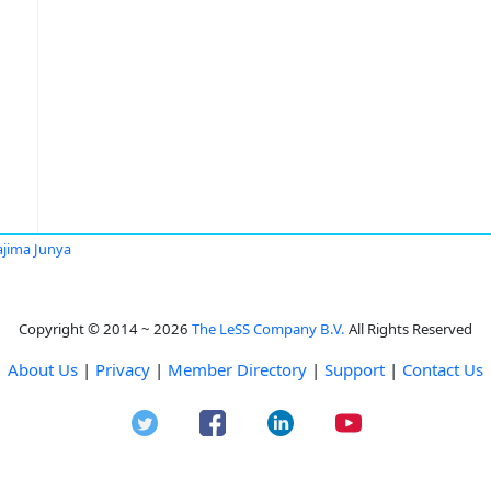
jima Junya
Copyright © 2014 ~ 2026
The LeSS Company B.V.
All Rights Reserved
About Us
|
Privacy
|
Member Directory
|
Support
|
Contact Us