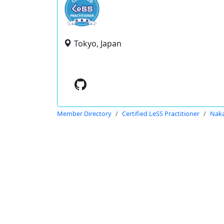
Tokyo, Japan
Member Directory
Certified LeSS Practitioner
Naka