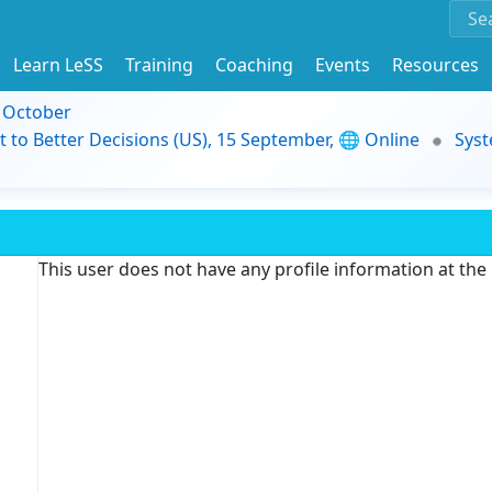
Learn LeSS
Training
Coaching
Events
Resources
9 October
t to Better Decisions (US), 15 September, 🌐 Online
Syst
This user does not have any profile information at th