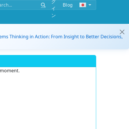
グ
Blog
イ
ン
ems Thinking in Action: From Insight to Better Decisions,
e moment.