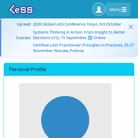
Menu
2026 Global LeSS Conference Tokyo, 8-9 October
Up next:
Systems Thinking in Action: From Insight to Better
Decisions (US), 15 September, 🌐 Online
Courses:
Certified LeSS Practitioner: Principles to Practices, 25-27
November, Warsaw, Polonia
Personal Profile