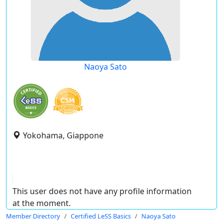
Naoya Sato
Yokohama, Giappone
This user does not have any profile information
at the moment.
Member Directory
Certified LeSS Basics
Naoya Sato