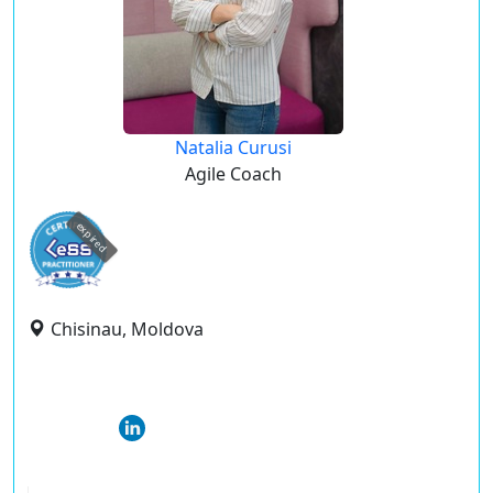
Natalia Curusi
Agile Coach
expired
Chisinau, Moldova