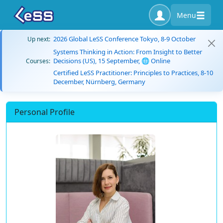
Menu
2026 Global LeSS Conference Tokyo, 8-9 October
Up next:
Systems Thinking in Action: From Insight to Better
Decisions (US), 15 September, 🌐 Online
Courses:
Certified LeSS Practitioner: Principles to Practices, 8-10
December, Nürnberg, Germany
Personal Profile