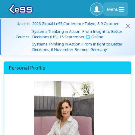
Menu
2026 Global LeSS Conference Tokyo, 8-9 October
Up next:
Systems Thinking in Action: From Insight to Better
Decisions (US), 15 September, 🌐 Online
Courses:
Systems Thinking in Action: From Insight to Better
Decisions, 6 November, Bremen, Germany
Personal Profile