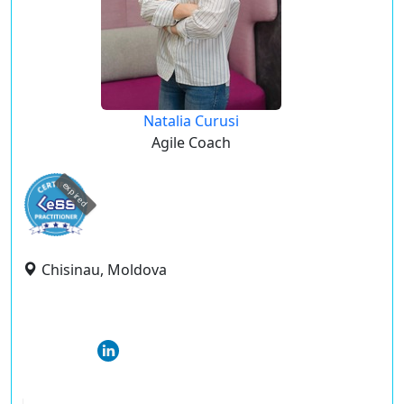
Natalia Curusi
Agile Coach
expired
Chisinau, Moldova