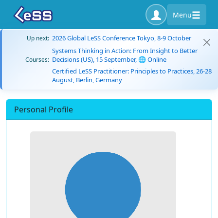
Menu
2026 Global LeSS Conference Tokyo, 8-9 October
Up next:
Systems Thinking in Action: From Insight to Better
Decisions (US), 15 September, 🌐 Online
Courses:
Certified LeSS Practitioner: Principles to Practices, 26-28
August, Berlin, Germany
Personal Profile