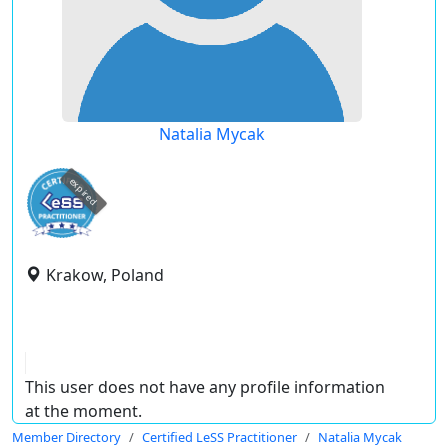
Natalia Mycak
expired
Krakow, Poland
This user does not have any profile information
at the moment.
Member Directory
Certified LeSS Practitioner
Natalia Mycak