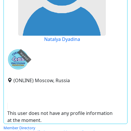
Natalya Dyadina
expired
(ONLINE) Moscow, Russia
This user does not have any profile information
at the moment.
Member Directory