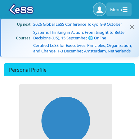
Menu
2026 Global LeSS Conference Tokyo, 8-9 October
Up next:
Systems Thinking in Action: From Insight to Better
Decisions (US), 15 September, 🌐 Online
Courses:
Certified LeSS for Executives: Principles, Organization,
and Change, 1-3 December, Amsterdam, Netherlands
Personal Profile