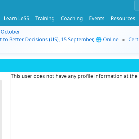
Learn LeSS
Training
Coaching
Events
Resources
9 October
t to Better Decisions (US), 15 September, 🌐 Online
Cert
This user does not have any profile information at th