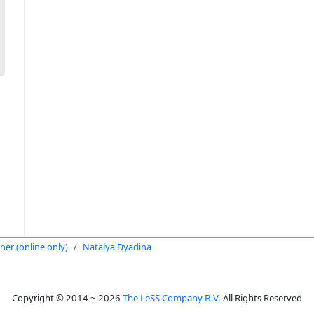
oner (online only)
Natalya Dyadina
Copyright © 2014 ~ 2026
The LeSS Company B.V.
All Rights Reserved