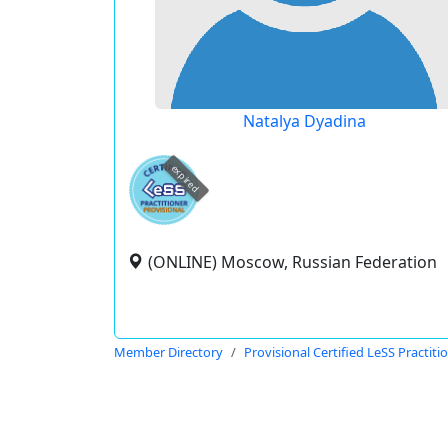
Natalya Dyadina
expired
(ONLINE) Moscow, Russian Federation
Member Directory
Provisional Certified LeSS Practiti