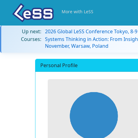
More with LeSS
Up next:
2026 Global LeSS Conference Tokyo, 8-
Courses:
Systems Thinking in Action: From Insigh
November, Warsaw, Poland
Personal Profile