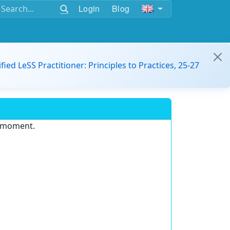
Login
Blog
ified LeSS Practitioner: Principles to Practices, 25-27
e moment.