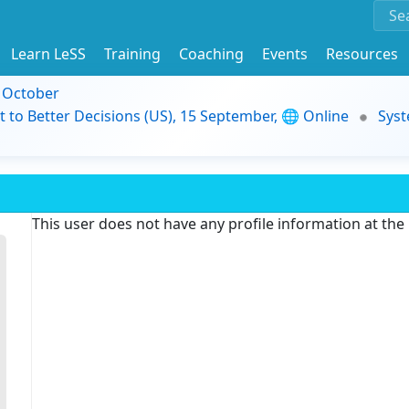
Learn LeSS
Training
Coaching
Events
Resources
9 October
t to Better Decisions (US), 15 September, 🌐 Online
Syst
This user does not have any profile information at th