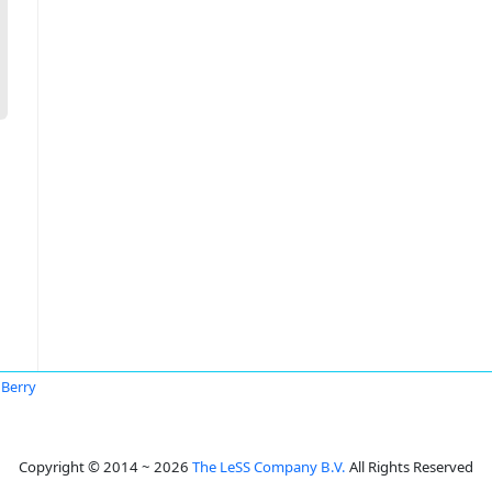
 Berry
Copyright © 2014 ~ 2026
The LeSS Company B.V.
All Rights Reserved