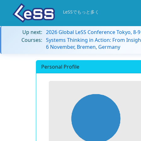
LeSSでもっと多く
Up next:
2026 Global LeSS Conference Tokyo, 8-
Courses:
Systems Thinking in Action: From Insigh
6 November, Bremen, Germany
Personal Profile