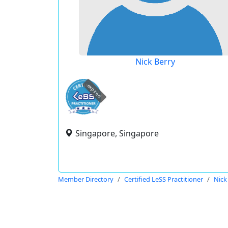
Nick Berry
expired
Singapore, Singapore
Member Directory
Certified LeSS Practitioner
Nick