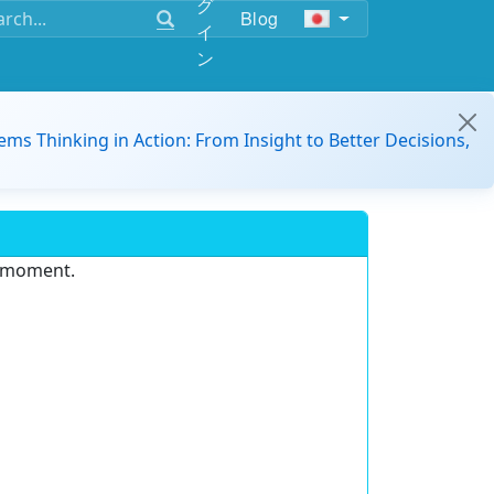
グ
Blog
イ
ン
ems Thinking in Action: From Insight to Better Decisions,
e moment.