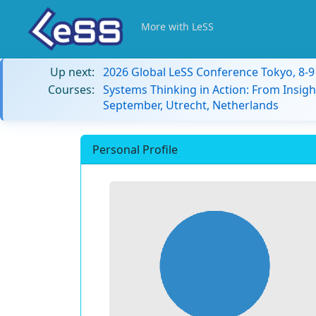
More with LeSS
Up next:
2026 Global LeSS Conference Tokyo, 8-
Courses:
Systems Thinking in Action: From Insigh
September, Utrecht, Netherlands
Personal Profile