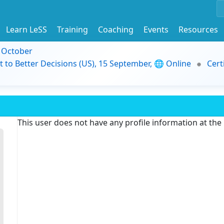
Learn LeSS
Training
Coaching
Events
Resources
9 October
t to Better Decisions (US), 15 September, 🌐 Online
Cert
This user does not have any profile information at th