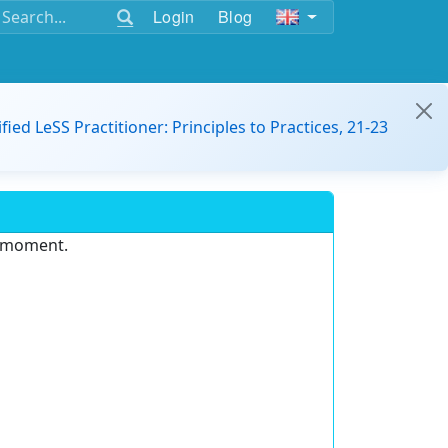
Login
Blog
ified LeSS Practitioner: Principles to Practices, 21-23
e moment.