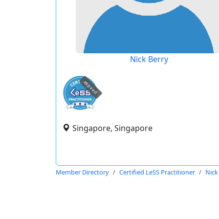
Nick Berry
expired
Singapore, Singapore
Member Directory
Certified LeSS Practitioner
Nick