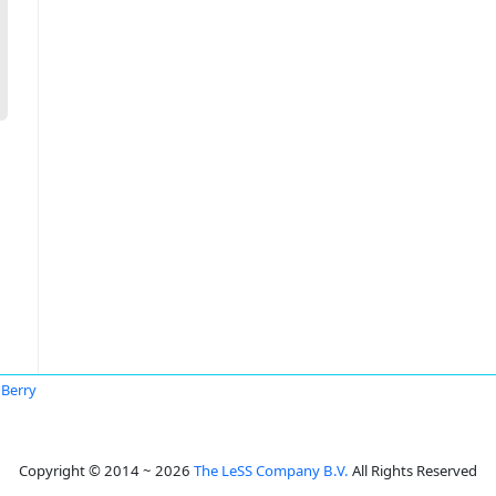
 Berry
Copyright © 2014 ~ 2026
The LeSS Company B.V.
All Rights Reserved