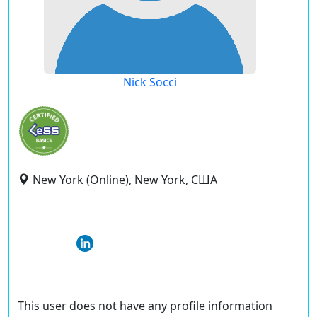
Nick Socci
New York (Online), New York, США
This user does not have any profile information