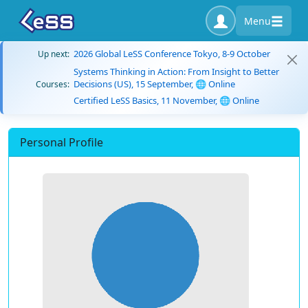
Menu
2026 Global LeSS Conference Tokyo, 8-9 October
Up next:
Systems Thinking in Action: From Insight to Better
Decisions (US), 15 September, 🌐 Online
Courses:
Certified LeSS Basics, 11 November, 🌐 Online
Personal Profile