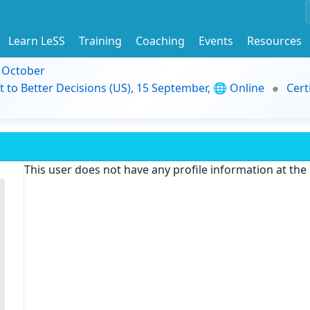
Learn LeSS
Training
Coaching
Events
Resources
9 October
t to Better Decisions (US), 15 September, 🌐 Online
Cert
This user does not have any profile information at th