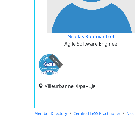
Nicolas Roumiantzeff
Agile Software Engineer
expired
Villeurbanne, Франція
Member Directory
Certified LeSS Practitioner
Nico