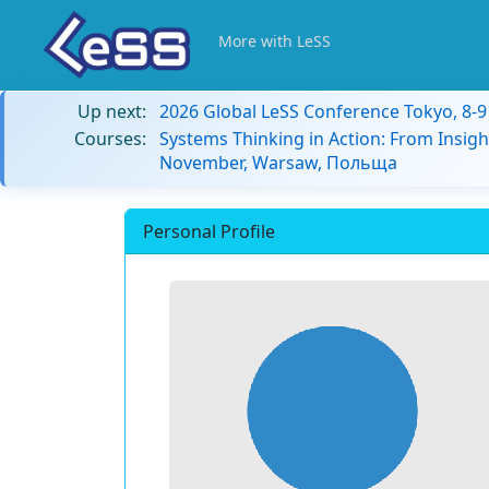
More with LeSS
Up next:
2026 Global LeSS Conference Tokyo, 8-
Courses:
Systems Thinking in Action: From Insigh
November, Warsaw, Польща
Personal Profile