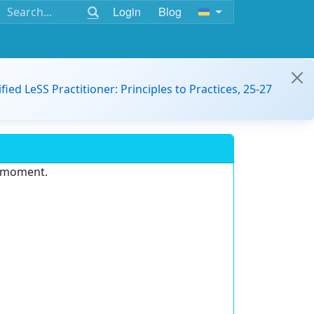
Login
Blog
ified LeSS Practitioner: Principles to Practices, 25-27
e moment.