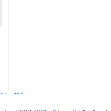
las Roumiantzeff