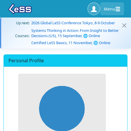
Menu
2026 Global LeSS Conference Tokyo, 8-9 October
Up next:
Systems Thinking in Action: From Insight to Better
Decisions (US), 15 September, 🌐 Online
Courses:
Certified LeSS Basics, 11 November, 🌐 Online
Personal Profile