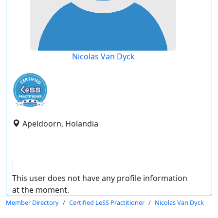
Nicolas Van Dyck
Apeldoorn, Holandia
This user does not have any profile information
at the moment.
Member Directory
Certified LeSS Practitioner
Nicolas Van Dyck