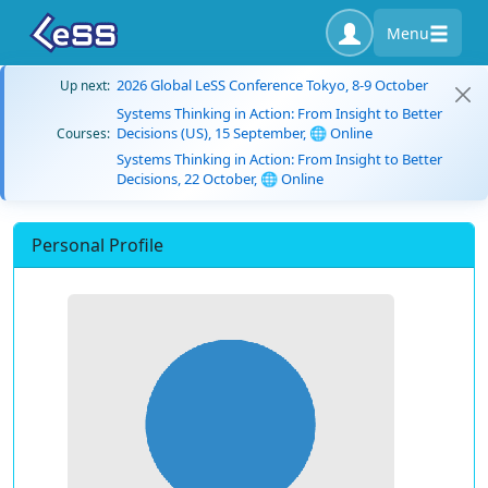
Menu
2026 Global LeSS Conference Tokyo, 8-9 October
Up next:
Systems Thinking in Action: From Insight to Better
Decisions (US), 15 September, 🌐 Online
Courses:
Systems Thinking in Action: From Insight to Better
Decisions, 22 October, 🌐 Online
Personal Profile