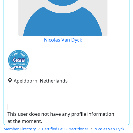
Nicolas Van Dyck
Apeldoorn, Netherlands
This user does not have any profile information
at the moment.
Member Directory
Certified LeSS Practitioner
Nicolas Van Dyck