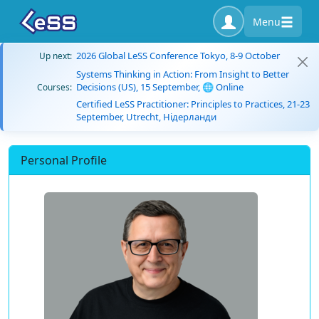
Menu
2026 Global LeSS Conference Tokyo, 8-9 October
Up next:
Systems Thinking in Action: From Insight to Better
Decisions (US), 15 September, 🌐 Online
Courses:
Certified LeSS Practitioner: Principles to Practices, 21-23
September, Utrecht, Нідерланди
Personal Profile