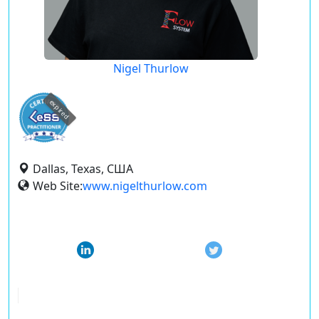
Nigel Thurlow
expired
Dallas, Texas, США
Web Site:
www.nigelthurlow.com