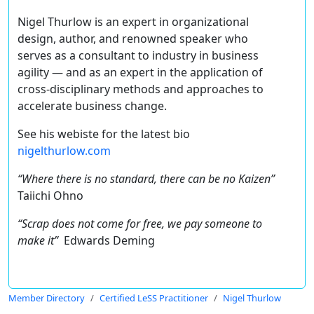
Nigel Thurlow is an expert in organizational
design, author, and renowned speaker who
serves as a consultant to industry in business
agility — and as an expert in the application of
cross-disciplinary methods and approaches to
accelerate business change.
See his webiste for the latest bio
nigelthurlow.com
“Where there is no standard, there can be no Kaizen”
Taiichi Ohno
“Scrap does not come for free, we pay someone to
make it”
Edwards Deming
Member Directory
Certified LeSS Practitioner
Nigel Thurlow