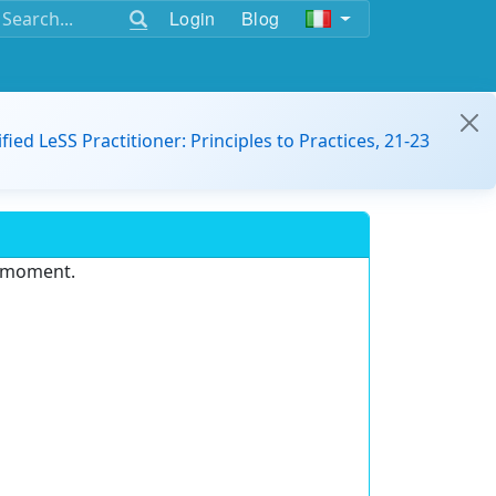
Login
Blog
ified LeSS Practitioner: Principles to Practices, 21-23
e moment.