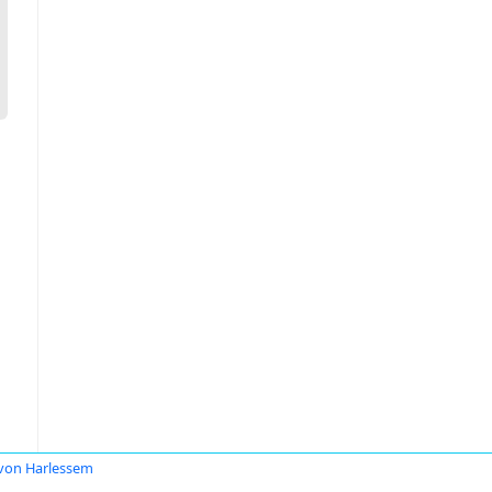
 von Harlessem