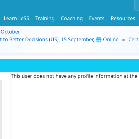
Learn LeSS
Training
Coaching
Events
Resources
9 October
t to Better Decisions (US), 15 September, 🌐 Online
Cert
This user does not have any profile information at th