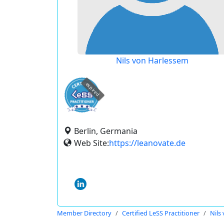
Nils von Harlessem
expired
Berlin, Germania
Web Site:
https://leanovate.de
Member Directory
Certified LeSS Practitioner
Nils