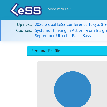
More with LeSS
Up next:
2026 Global LeSS Conference Tokyo, 8-
Courses:
Systems Thinking in Action: From Insigh
September, Utrecht, Paesi Bassi
Personal Profile