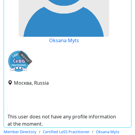
Oksana Myts
expired
Москва, Russia
This user does not have any profile information
at the moment.
Member Directory
Certified LeSS Practitioner
Oksana Myts