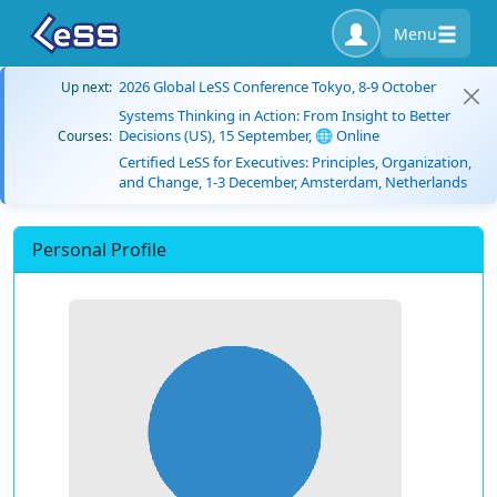
Menu
2026 Global LeSS Conference Tokyo, 8-9 October
Up next:
Systems Thinking in Action: From Insight to Better
Decisions (US), 15 September, 🌐 Online
Courses:
Certified LeSS for Executives: Principles, Organization,
and Change, 1-3 December, Amsterdam, Netherlands
Personal Profile