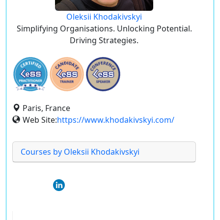
Oleksii Khodakivskyi
Simplifying Organisations. Unlocking Potential.
Driving Strategies.
Paris, France
Web Site:
https://www.khodakivskyi.com/
Courses by Oleksii Khodakivskyi