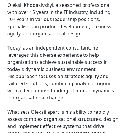
Oleksii Khodakivskyi, a seasoned professional
with over 15 years in the IT industry, including
10+ years in various leadership positions,
specialising in product development, business
agility, and organisational design.
Today, as an independent consultant, he
leverages this diverse experience to help
organisations achieve sustainable success in
today's dynamic business environment.
His approach focuses on strategic agility and
tailored solutions, combining analytical rigour
with a deep understanding of human dynamics
in organisational change.
What sets Oleksii apart is his ability to rapidly
assess complex organisational structures, design
and implement effective systems that drive