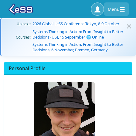
Menu
2026 Global LeSS Conference Tokyo, 8-9 October
Up next:
Systems Thinking in Action: From Insight to Better
Decisions (US), 15 September, 🌐 Online
Courses:
Systems Thinking in Action: From Insight to Better
Decisions, 6 November, Bremen, Germany
Personal Profile