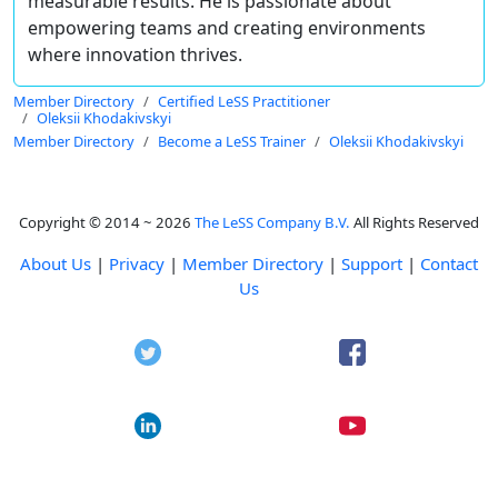
measurable results. He is passionate about
empowering teams and creating environments
where innovation thrives.
Member Directory
Certified LeSS Practitioner
Oleksii Khodakivskyi
Member Directory
Become a LeSS Trainer
Oleksii Khodakivskyi
Copyright © 2014 ~ 2026
The LeSS Company B.V.
All Rights Reserved
About Us
|
Privacy
|
Member Directory
|
Support
|
Contact
Us