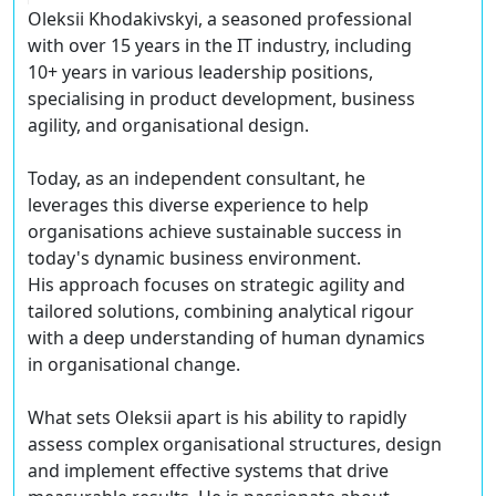
Oleksii Khodakivskyi, a seasoned professional
with over 15 years in the IT industry, including
10+ years in various leadership positions,
specialising in product development, business
agility, and organisational design.
Today, as an independent consultant, he
leverages this diverse experience to help
organisations achieve sustainable success in
today's dynamic business environment.
His approach focuses on strategic agility and
tailored solutions, combining analytical rigour
with a deep understanding of human dynamics
in organisational change.
What sets Oleksii apart is his ability to rapidly
assess complex organisational structures, design
and implement effective systems that drive