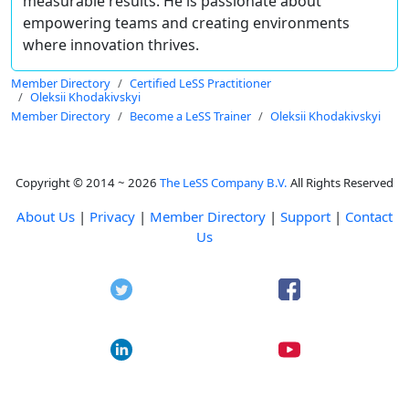
measurable results. He is passionate about
empowering teams and creating environments
where innovation thrives.
Member Directory
Certified LeSS Practitioner
Oleksii Khodakivskyi
Member Directory
Become a LeSS Trainer
Oleksii Khodakivskyi
Copyright © 2014 ~ 2026
The LeSS Company B.V.
All Rights Reserved
About Us
|
Privacy
|
Member Directory
|
Support
|
Contact
Us