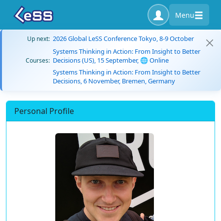
Menu
2026 Global LeSS Conference Tokyo, 8-9 October
Up next:
Systems Thinking in Action: From Insight to Better
Decisions (US), 15 September, 🌐 Online
Courses:
Systems Thinking in Action: From Insight to Better
Decisions, 6 November, Bremen, Germany
Personal Profile