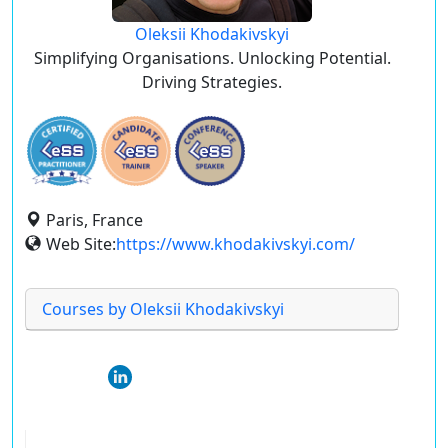
Oleksii Khodakivskyi
Simplifying Organisations. Unlocking Potential.
Driving Strategies.
Paris, France
Web Site:
https://www.khodakivskyi.com/
Courses by Oleksii Khodakivskyi