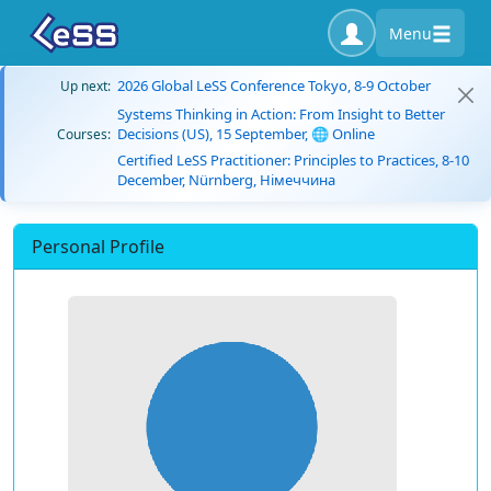
Menu
2026 Global LeSS Conference Tokyo, 8-9 October
Up next:
Systems Thinking in Action: From Insight to Better
Decisions (US), 15 September, 🌐 Online
Courses:
Certified LeSS Practitioner: Principles to Practices, 8-10
December, Nürnberg, Німеччина
Personal Profile