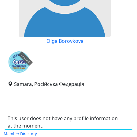
Olga Borovkova
expired
Samara, Російська Федерація
This user does not have any profile information
at the moment.
Member Directory