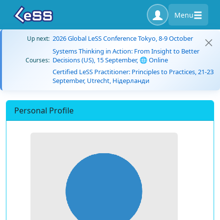
Menu
2026 Global LeSS Conference Tokyo, 8-9 October
Up next:
Systems Thinking in Action: From Insight to Better
Decisions (US), 15 September, 🌐 Online
Courses:
Certified LeSS Practitioner: Principles to Practices, 21-23
September, Utrecht, Нідерланди
Personal Profile