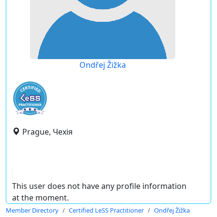
Ondřej Žižka
Prague, Чехія
This user does not have any profile information
at the moment.
Member Directory
Certified LeSS Practitioner
Ondřej Žižka