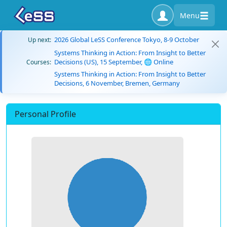
Menu
2026 Global LeSS Conference Tokyo, 8-9 October
Up next:
Systems Thinking in Action: From Insight to Better
Decisions (US), 15 September, 🌐 Online
Courses:
Systems Thinking in Action: From Insight to Better
Decisions, 6 November, Bremen, Germany
Personal Profile