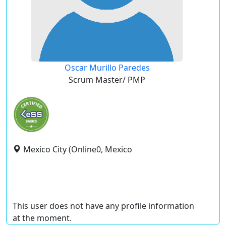
Oscar Murillo Paredes
Scrum Master/ PMP
Mexico City (Online0, Mexico
This user does not have any profile information
at the moment.