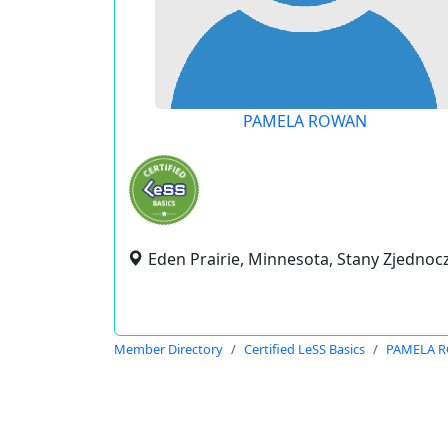
PAMELA ROWAN
Eden Prairie, Minnesota, Stany Zjedno
Member Directory
Certified LeSS Basics
PAMELA 