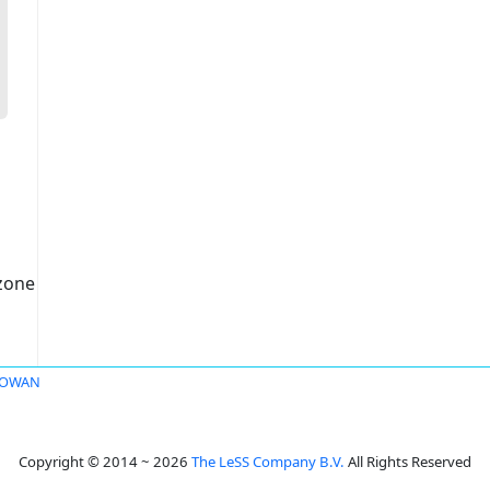
czone
ROWAN
Copyright © 2014 ~ 2026
The LeSS Company B.V.
All Rights Reserved