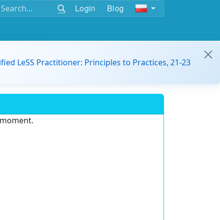
Login
Blog
ified LeSS Practitioner: Principles to Practices, 21-23
e moment.