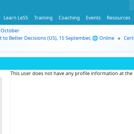
Learn LeSS
Training
Coaching
Events
Resources
9 October
t to Better Decisions (US), 15 September, 🌐 Online
Cert
This user does not have any profile information at th