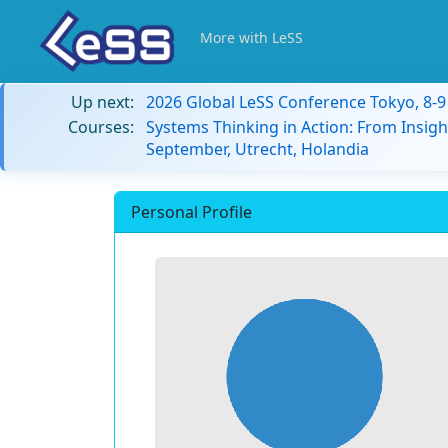
More with LeSS
Up next:
2026 Global LeSS Conference Tokyo, 8-
Courses:
Systems Thinking in Action: From Insigh
September, Utrecht, Holandia
Personal Profile