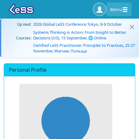
Menu
2026 Global LeSS Conference Tokyo, 8-9 October
Up next:
Systems Thinking in Action: From Insight to Better
Decisions (US), 15 September, 🌐 Online
Courses:
Certified LeSS Practitioner: Principles to Practices, 25-27
November, Warsaw, Польща
Personal Profile