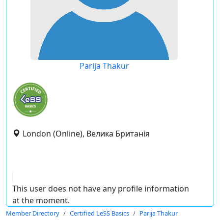
Parija Thakur
London (Online), Велика Британія
This user does not have any profile information
at the moment.
Member Directory
Certified LeSS Basics
Parija Thakur