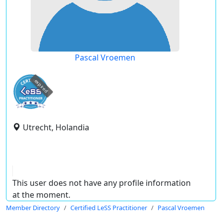
Pascal Vroemen
expired
Utrecht, Holandia
This user does not have any profile information
at the moment.
Member Directory
Certified LeSS Practitioner
Pascal Vroemen