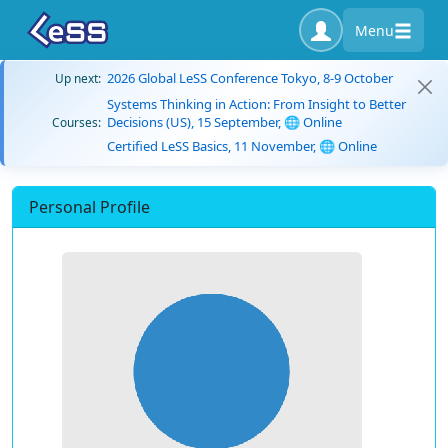
Menu
2026 Global LeSS Conference Tokyo, 8-9 October
Up next:
Systems Thinking in Action: From Insight to Better
Decisions (US), 15 September, 🌐 Online
Courses:
Certified LeSS Basics, 11 November, 🌐 Online
Personal Profile