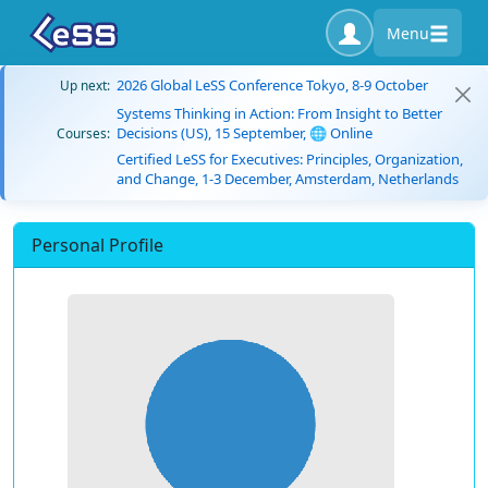
Menu
2026 Global LeSS Conference Tokyo, 8-9 October
Up next:
Systems Thinking in Action: From Insight to Better
Decisions (US), 15 September, 🌐 Online
Courses:
Certified LeSS for Executives: Principles, Organization,
and Change, 1-3 December, Amsterdam, Netherlands
Personal Profile