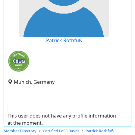
Patrick Rothfuß
Munich, Germany
This user does not have any profile information
at the moment.
Member Directory
Certified LeSS Basics
Patrick Rothfuß