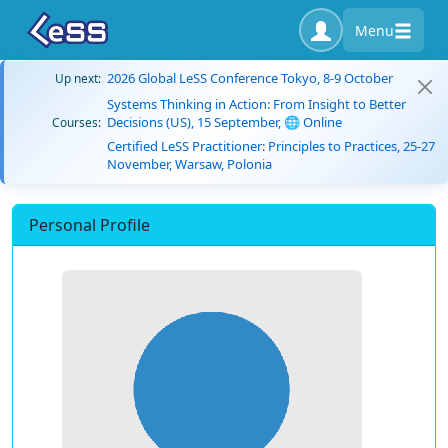
Menu
2026 Global LeSS Conference Tokyo, 8-9 October
Up next:
Systems Thinking in Action: From Insight to Better
Decisions (US), 15 September, 🌐 Online
Courses:
Certified LeSS Practitioner: Principles to Practices, 25-27
November, Warsaw, Polonia
Personal Profile