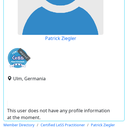
Patrick Ziegler
expired
Ulm, Germania
This user does not have any profile information
at the moment.
Member Directory
Certified LeSS Practitioner
Patrick Ziegler