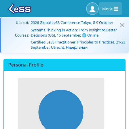
Menu
2026 Global LeSS Conference Tokyo, 8-9 October
Up next:
Systems Thinking in Action: From Insight to Better
Decisions (US), 15 September, 🌐 Online
Courses:
Certified LeSS Practitioner: Principles to Practices, 21-23
September, Utrecht, Нідерланди
Personal Profile