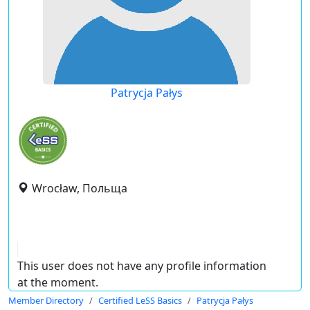
Patrycja Pałys
Wrocław, Польща
This user does not have any profile information
at the moment.
Member Directory
Certified LeSS Basics
Patrycja Pałys