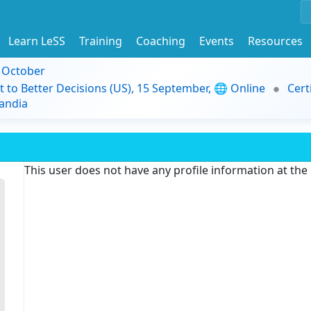
Learn LeSS
Training
Coaching
Events
Resources
9 October
t to Better Decisions (US), 15 September, 🌐 Online
Cert
andia
This user does not have any profile information at th