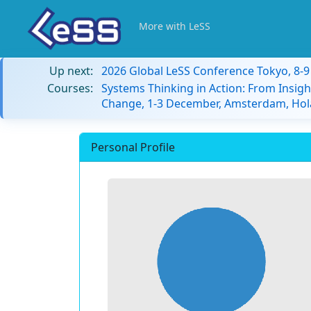
More with LeSS
Up next:
2026 Global LeSS Conference Tokyo, 8-
Courses:
Systems Thinking in Action: From Insigh
Change, 1-3 December, Amsterdam, Hol
Personal Profile