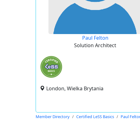
Paul Felton
Solution Architect
London, Wielka Brytania
Member Directory
Certified LeSS Basics
Paul Felto