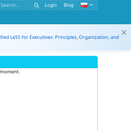
Login
Blog
ified LeSS for Executives: Principles, Organization, and
e moment.