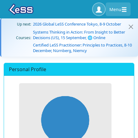
Menu
2026 Global LeSS Conference Tokyo, 8-9 October
Up next:
Systems Thinking in Action: From Insight to Better
Decisions (US), 15 September, 🌐 Online
Courses:
Certified LeSS Practitioner: Principles to Practices, 8-10
December, Nürnberg, Niemcy
Personal Profile