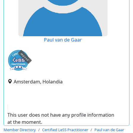
Paul van de Gaar
expired
Amsterdam, Holandia
This user does not have any profile information
at the moment.
Member Directory
Certified LeSS Practitioner
Paul van de Gaar