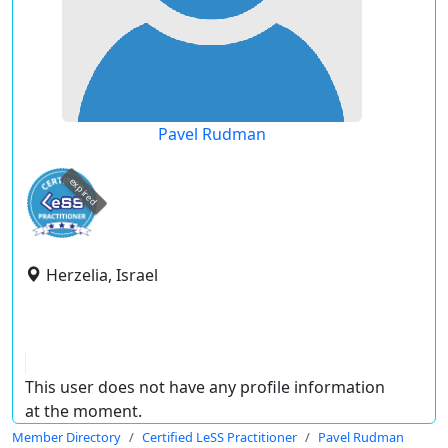
Pavel Rudman
expired
Herzelia, Israel
This user does not have any profile information
at the moment.
Member Directory
Certified LeSS Practitioner
Pavel Rudman