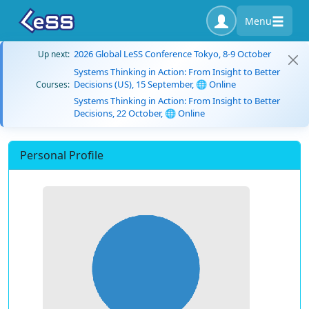
Menu
2026 Global LeSS Conference Tokyo, 8-9 October
Up next:
Systems Thinking in Action: From Insight to Better
Decisions (US), 15 September, 🌐 Online
Courses:
Systems Thinking in Action: From Insight to Better
Decisions, 22 October, 🌐 Online
Personal Profile