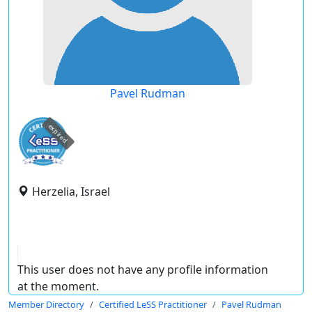
Pavel Rudman
expired
Herzelia, Israel
This user does not have any profile information
at the moment.
Member Directory
Certified LeSS Practitioner
Pavel Rudman