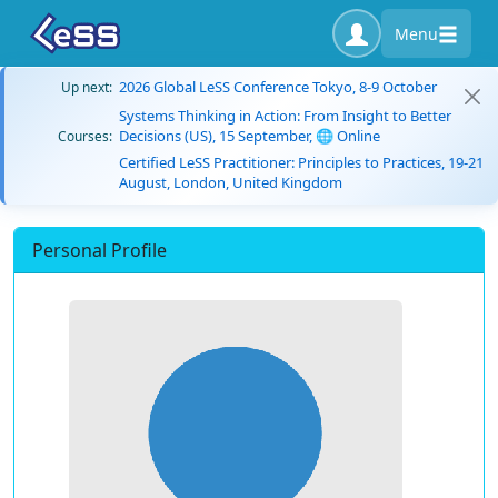
Menu
2026 Global LeSS Conference Tokyo, 8-9 October
Up next:
Systems Thinking in Action: From Insight to Better
Decisions (US), 15 September, 🌐 Online
Courses:
Certified LeSS Practitioner: Principles to Practices, 19-21
August, London, United Kingdom
Personal Profile