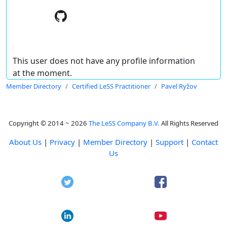
This user does not have any profile information
at the moment.
Member Directory
Certified LeSS Practitioner
Pavel Ryžov
Copyright © 2014 ~ 2026
The LeSS Company B.V.
All Rights Reserved
About Us
|
Privacy
|
Member Directory
|
Support
|
Contact
Us