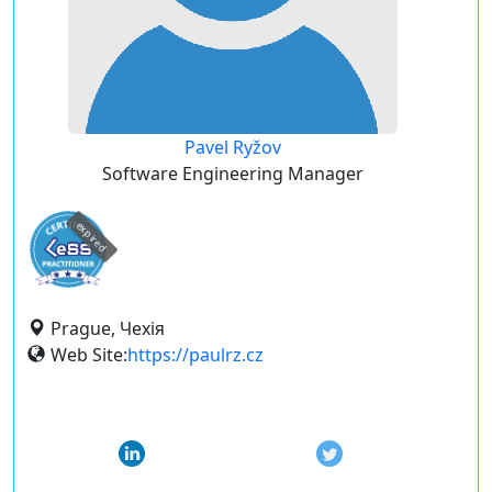
Pavel Ryžov
Software Engineering Manager
expired
Prague, Чехія
Web Site:
https://paulrz.cz