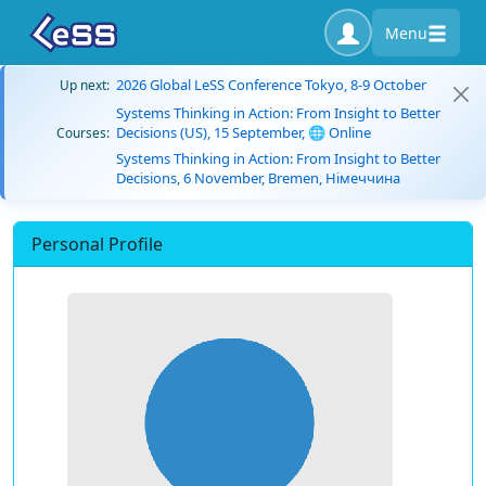
Menu
2026 Global LeSS Conference Tokyo, 8-9 October
Up next:
Systems Thinking in Action: From Insight to Better
Decisions (US), 15 September, 🌐 Online
Courses:
Systems Thinking in Action: From Insight to Better
Decisions, 6 November, Bremen, Німеччина
Personal Profile