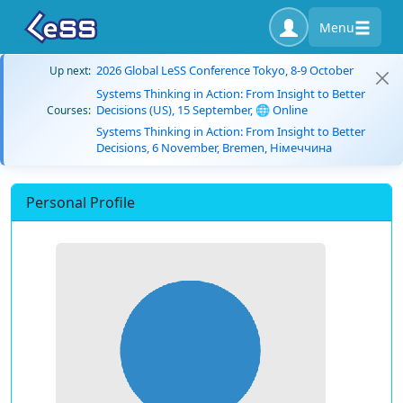
Menu
2026 Global LeSS Conference Tokyo, 8-9 October
Up next:
Systems Thinking in Action: From Insight to Better
Decisions (US), 15 September, 🌐 Online
Courses:
Systems Thinking in Action: From Insight to Better
Decisions, 6 November, Bremen, Німеччина
Personal Profile