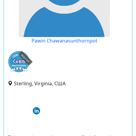
Pawin Chawanasunthornpot
expired
Sterling, Virginia, США