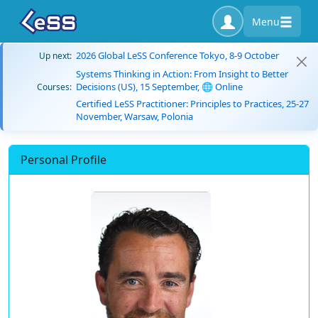
Menu
2026 Global LeSS Conference Tokyo, 8-9 October
Up next:
Systems Thinking in Action: From Insight to Better
Decisions (US), 15 September, 🌐 Online
Courses:
Certified LeSS Practitioner: Principles to Practices, 25-27
November, Warsaw, Polonia
Personal Profile