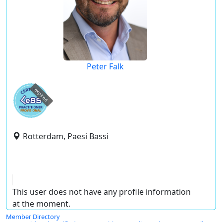
Peter Falk
expired
Rotterdam, Paesi Bassi
This user does not have any profile information
at the moment.
Member Directory