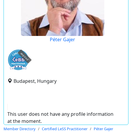
Péter Gajer
expired
Budapest, Hungary
This user does not have any profile information
at the moment.
Member Directory
Certified LeSS Practitioner
Péter Gajer