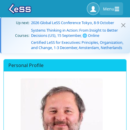
Menu
2026 Global LeSS Conference Tokyo, 8-9 October
Up next:
Systems Thinking in Action: From Insight to Better
Decisions (US), 15 September, 🌐 Online
Courses:
Certified LeSS for Executives: Principles, Organization,
and Change, 1-3 December, Amsterdam, Netherlands
Personal Profile