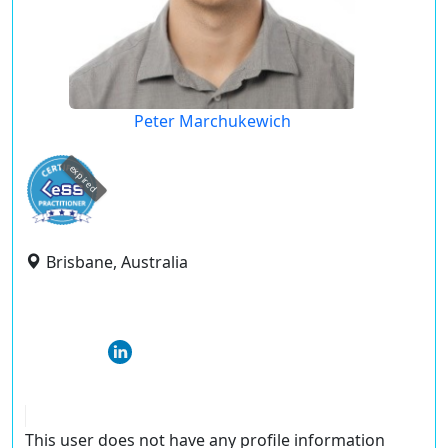
Peter Marchukewich
expired
Brisbane, Australia
This user does not have any profile information