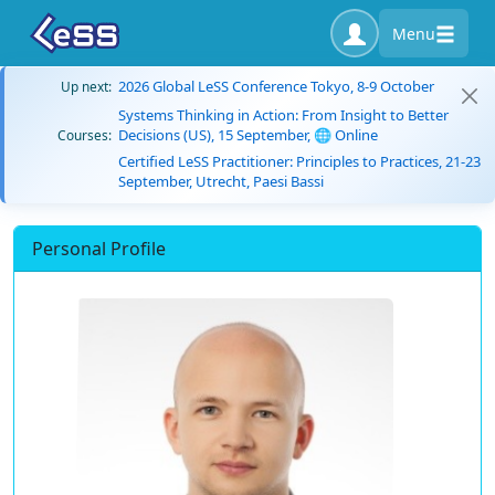
Menu
2026 Global LeSS Conference Tokyo, 8-9 October
Up next:
Systems Thinking in Action: From Insight to Better
Decisions (US), 15 September, 🌐 Online
Courses:
Certified LeSS Practitioner: Principles to Practices, 21-23
September, Utrecht, Paesi Bassi
Personal Profile