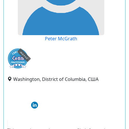
Peter McGrath
expired
Washington, District of Columbia, США