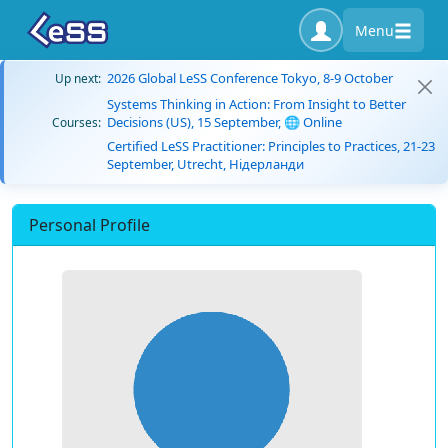
Menu
2026 Global LeSS Conference Tokyo, 8-9 October
Up next:
Systems Thinking in Action: From Insight to Better
Decisions (US), 15 September, 🌐 Online
Courses:
Certified LeSS Practitioner: Principles to Practices, 21-23
September, Utrecht, Нідерланди
Personal Profile