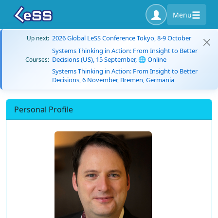
Menu
2026 Global LeSS Conference Tokyo, 8-9 October
Up next:
Systems Thinking in Action: From Insight to Better
Decisions (US), 15 September, 🌐 Online
Courses:
Systems Thinking in Action: From Insight to Better
Decisions, 6 November, Bremen, Germania
Personal Profile