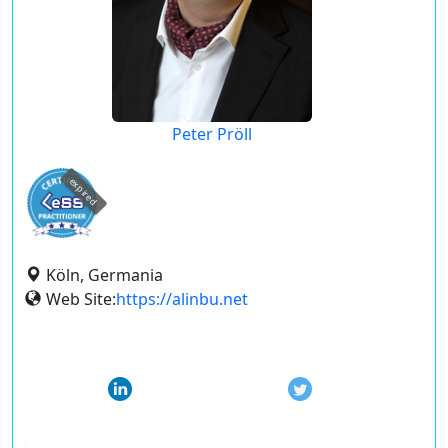
Peter Pröll
expired
Köln, Germania
Web Site:
https://alinbu.net