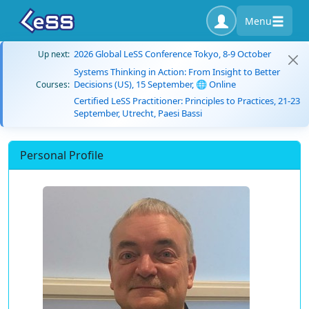
Menu
2026 Global LeSS Conference Tokyo, 8-9 October
Up next:
Systems Thinking in Action: From Insight to Better
Decisions (US), 15 September, 🌐 Online
Courses:
Certified LeSS Practitioner: Principles to Practices, 21-23
September, Utrecht, Paesi Bassi
Personal Profile