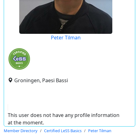
Peter Tilman
Groningen, Paesi Bassi
This user does not have any profile information
at the moment.
Member Directory
Certified LeSS Basics
Peter Tilman