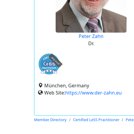
Peter Zahn
Dr.
expired
München, Germany
Web Site:
https://www.der-zahn.eu
Member Directory
Certified LeSS Practitioner
Pete