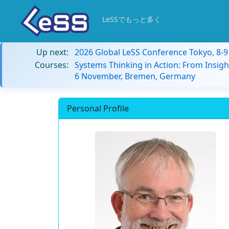
LeSSでもっと多く
Up next:
2026 Global LeSS Conference Tokyo, 8-
Courses:
Systems Thinking in Action: From Insigh
6 November, Bremen, Germany
Personal Profile