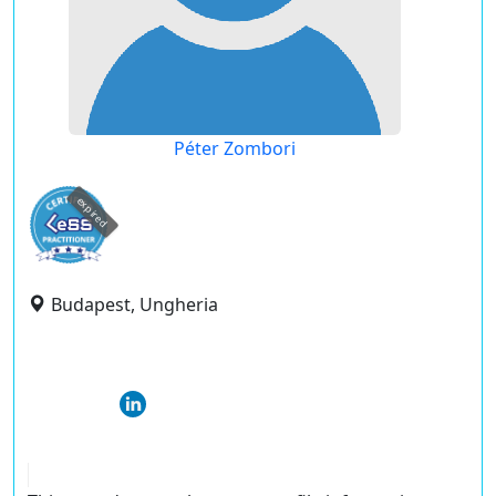
Péter Zombori
expired
Budapest, Ungheria