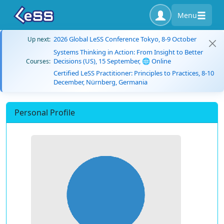
Menu
2026 Global LeSS Conference Tokyo, 8-9 October
Up next:
Systems Thinking in Action: From Insight to Better
Decisions (US), 15 September, 🌐 Online
Courses:
Certified LeSS Practitioner: Principles to Practices, 8-10
December, Nürnberg, Germania
Personal Profile