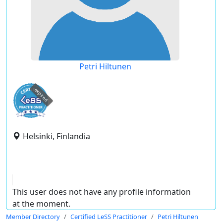
Petri Hiltunen
expired
Helsinki, Finlandia
This user does not have any profile information
at the moment.
Member Directory
Certified LeSS Practitioner
Petri Hiltunen