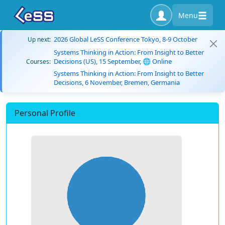
Menu
2026 Global LeSS Conference Tokyo, 8-9 October
Up next:
Systems Thinking in Action: From Insight to Better
Decisions (US), 15 September, 🌐 Online
Courses:
Systems Thinking in Action: From Insight to Better
Decisions, 6 November, Bremen, Germania
Personal Profile